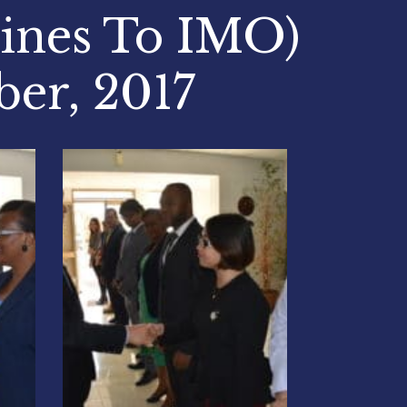
pines To IMO)
ber, 2017