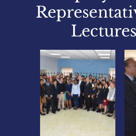
Representati
Lectures