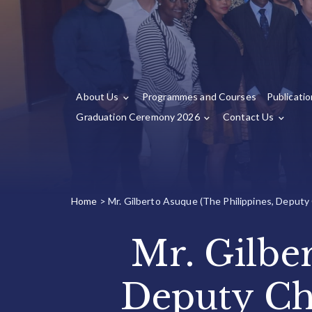
About Us
Programmes and Courses
Publicati
Graduation Ceremony 2026
Contact Us
Home
>
Mr. Gilberto Asuque (The Philippines, Deputy
Mr. Gilbe
Deputy Ch