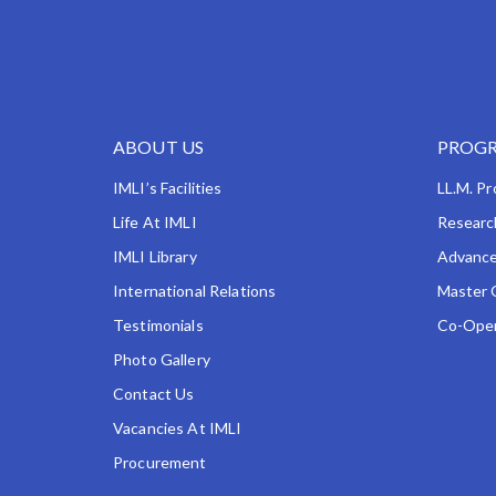
ABOUT US
PROGR
IMLI’s Facilities
LL.M. P
Life At IMLI
Researc
IMLI Library
Advance
International Relations
Master 
Testimonials
Co-Oper
Photo Gallery
Contact Us
Vacancies At IMLI
Procurement