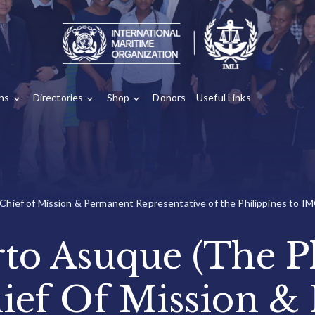
ons
Directories
Shop
Donors
Useful Links
 Chief of Mission & Permanent Representative of the Philippines to IM
rto Asuque (The Ph
ief Of Mission &