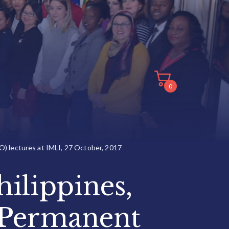
0
O) lectures at IMLI, 27 October, 2017
ilippines,
 Permanent