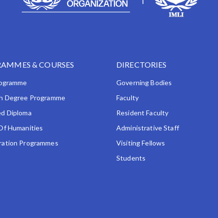
AMMES & COURSES
DIRECTORIES
rogramme
Governing Bodies
h Degree Programme
Faculty
d Diploma
Resident Faculty
Of Humanities
Administrative Staff
ation Programmes
Visiting Fellows
Students