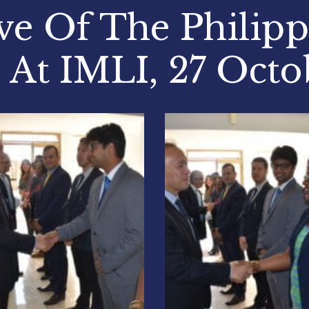
ve Of The Philip
 At IMLI, 27 Octo