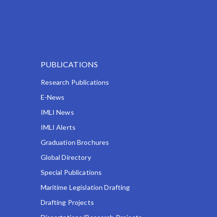
PUBLICATIONS
Research Publications
E-News
IMLI News
IMLI Alerts
Graduation Brochures
Global Directory
Special Publications
Maritime Legislation Drafting
Drafting Projects