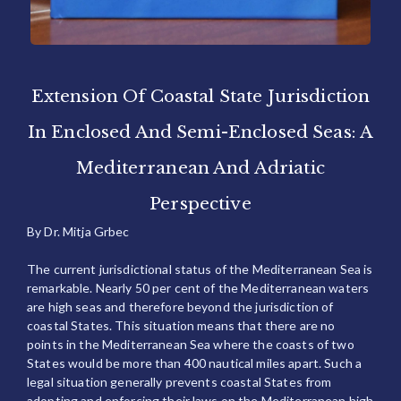
Extension Of Coastal State Jurisdiction
In Enclosed And Semi-Enclosed Seas: A
Mediterranean And Adriatic
Perspective
By Dr. Mitja Grbec
The current jurisdictional status of the Mediterranean Sea is
remarkable. Nearly 50 per cent of the Mediterranean waters
are high seas and therefore beyond the jurisdiction of
coastal States. This situation means that there are no
points in the Mediterranean Sea where the coasts of two
States would be more than 400 nautical miles apart. Such a
legal situation generally prevents coastal States from
adopting and enforcing their laws on the Mediterranean high