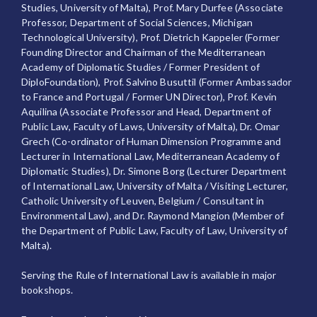
Studies, University of Malta), Prof. Mary Durfee (Associate
Professor, Department of Social Sciences, Michigan
Technological University), Prof. Dietrich Kappeler (Former
Founding Director and Chairman of the Mediterranean
Academy of Diplomatic Studies / Former President of
DiploFoundation), Prof. Salvino Busuttil (Former Ambassador
to France and Portugal / Former UN Director), Prof. Kevin
Aquilina (Associate Professor and Head, Department of
Public Law, Faculty of Laws, University of Malta), Dr. Omar
Grech (Co-ordinator of Human Dimension Programme and
Lecturer in International Law, Mediterranean Academy of
Diplomatic Studies), Dr. Simone Borg (Lecturer Department
of International Law, University of Malta / Visiting Lecturer,
Catholic University of Leuven, Belgium / Consultant in
Environmental Law), and Dr. Raymond Mangion (Member of
the Department of Public Law, Faculty of Law, University of
Malta).
Serving the Rule of International Law is available in major
bookshops.