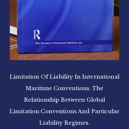
Limitation Of Liability In International
Maritime Conventions: The
Relationship Between Global
Limitation Conventions And Particular
Liability Regimes.