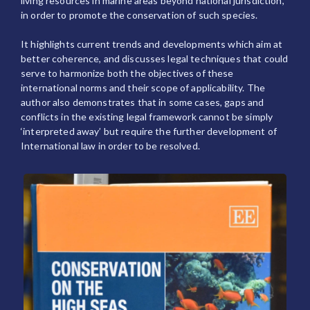
living resources in marine areas beyond national jurisdiction,
in order to promote the conservation of such species.
It highlights current trends and developments which aim at
better coherence, and discusses legal techniques that could
serve to harmonize both the objectives of these
international norms and their scope of applicability. The
author also demonstrates that in some cases, gaps and
conflicts in the existing legal framework cannot be simply
‘interpreted away’ but require the further development of
International law in order to be resolved.