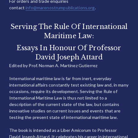
For orders and trade enquiries
contact
info@marenostrumpublications.org
.
Serving The Rule Of International
Maritime Law:
Essays In Honour Of Professor
David Joseph Attard
Edited by Prof. Norman A. Martinez Gutierrez
International maritime law is far from inert, everyday
international affairs constantly test existing law and, in many
occasions, require its development. Serving the Rule of
International Maritime Law is thus not limited to a
description of the current state of the law, but contains
innovative studies on current issues and events that are
testing the present state of international maritime law.
The book is intended as a Liber Amicorum to Professor
David Joseph Attard. It celebrates his career in international