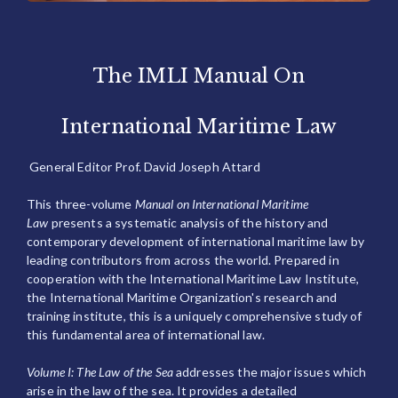
The IMLI Manual On
International Maritime Law
General Editor Prof. David Joseph Attard
This three-volume
Manual on International Maritime
Law
presents a systematic analysis of the history and
contemporary development of international maritime law by
leading contributors from across the world. Prepared in
cooperation with the International Maritime Law Institute,
the International Maritime Organization's research and
training institute, this is a uniquely comprehensive study of
this fundamental area of international law.
Volume I: The Law of the Sea
addresses the major issues which
arise in the law of the sea. It provides a detailed