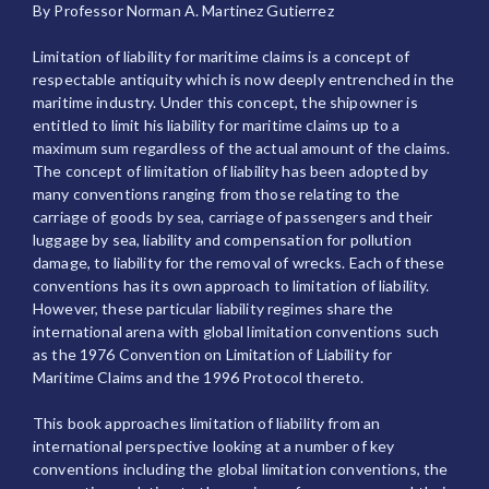
By Professor Norman A. Martinez Gutierrez
Limitation of liability for maritime claims is a concept of
respectable antiquity which is now deeply entrenched in the
maritime industry. Under this concept, the shipowner is
entitled to limit his liability for maritime claims up to a
maximum sum regardless of the actual amount of the claims.
The concept of limitation of liability has been adopted by
many conventions ranging from those relating to the
carriage of goods by sea, carriage of passengers and their
luggage by sea, liability and compensation for pollution
damage, to liability for the removal of wrecks. Each of these
conventions has its own approach to limitation of liability.
However, these particular liability regimes share the
international arena with global limitation conventions such
as the 1976 Convention on Limitation of Liability for
Maritime Claims and the 1996 Protocol thereto.
This book approaches limitation of liability from an
international perspective looking at a number of key
conventions including the global limitation conventions, the