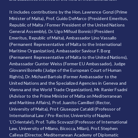
It includes contributions by the Hon. Lawrence Gonzi (Prime
Minister of Malta), Prof. Guido DeMarco (President Emeritus,
Republic of Malta / Former President of the United Nations
General Assembly), Dr. Ugo Mifsud Bonnici (President
Emeritus, Republic of Malta), Ambassador Lino Vassallo
(Permanent Representative of Malta to the International
Maritime Organization), Ambassador Saviour F. Borg
(Permanent Representative of Malta to the United Nations),
Ambassador Gunter Weiss (Former EU Ambassador), Judge
Giovanni Bonello (Judge of the European Court of Human
Rights), Dr. Michael Bartolo (Former Ambassador to the
United Nations and the Specialized Agencies in Geneva and
Vienna and the World Trade Organization), Mr. Ranier Fsadni
(Advisor to the Prime Minister of Malta on Mediterranean
and Maritime Affairs), Prof. Juanito Camilleri (Rector,
University of Malta), Prof. Giuseppe Cataldi (Professor of
International Law / Pro-Rector, University of Naples
‘L’Orientale’), Prof. Tullio Scovazzi (Professor of International
Law, University of Milano, Bicocca, Milan), Prof. Stephen
Calleya (Director, Mediterranean Academy of Diplomatic