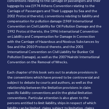
conventions relating to the carriage of passengers and their
luggage by sea (1974 Athens Convention relating to the
Carriage of Passengers and Their Luggage by Sea and the
2002 Protocol thereto), conventions relating to liability and
compensation for pollution damage (1969 International
Convention on Civil Liability for Oil Pollution Damage and the
1992 Protocol thereto, the 1996 International Convention
on Liability and Compensation for Damage in Connection
with the Carriage of Hazardous and Noxious Substances by
Sea and the 2010 Protocol thereto, and the 2001
International Convention on Civil Liability for Bunker Oil
Pollution Damage), as well as the 2007 Nairobi International
Convention on the Removal of Wrecks.
Each chapter of this book sets out to analyze provisions in
the conventions which have proved to be controversial and
subject to debate by courts and authors, as well as the
relationship between the limitation provisions in claim
specific liability conventions and in the global limitation
conventions. Particular attention is also given to the
persons entitled to limit liability, ships in respect of which
liability can be limited, claims subject to limitation, claims