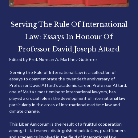
Serving The Rule Of International
Law: Essays In Honour Of
Professor David Joseph Attard
Edited by Prof. Norman A. Martinez Gutierrez
Serving the Rule of International Law is a collection of
essays to commemorate the twentieth anniversary of
Professor David Attard’s academic career. Professor Attard,
one of Malta’s most eminent international lawyers, has
played a crucial role in the development of international law,
particularly in the areas of international maritime law and
climate change.
This Liber Amicorum is the result of a fruitful cooperation
amongst statesmen, distinguished politicians, practitioners
and academics involved in the field of international law.