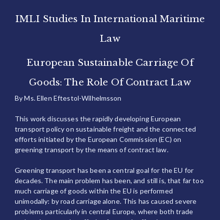
IMLI Studies In International Maritime
Law
European Sustainable Carriage Of
Goods: The Role Of Contract Law
By Ms. Ellen Eftestol-Wilhelmsson
This work discusses the rapidly developing European
transport policy on sustainable freight and the connected
efforts initiated by the European Commission (EC) on
greening transport by the means of contract law.
Greening transport has been a central goal for the EU for
decades. The main problem has been, and still is, that far too
much carriage of goods within the EU is performed
unimodally: by road carriage alone. This has caused severe
problems particularly in central Europe, where both trade