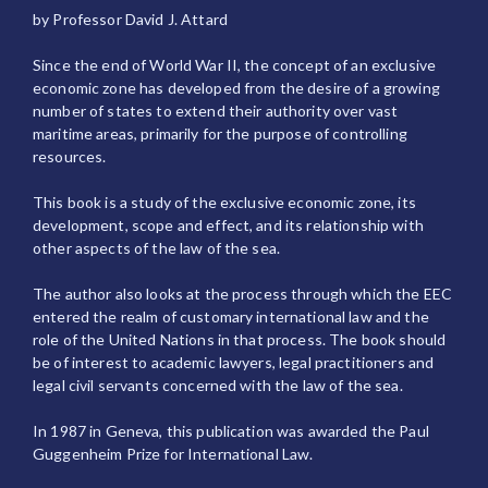
by Professor David J. Attard
Since the end of World War II, the concept of an exclusive
economic zone has developed from the desire of a growing
number of states to extend their authority over vast
maritime areas, primarily for the purpose of controlling
resources.
This book is a study of the exclusive economic zone, its
development, scope and effect, and its relationship with
other aspects of the law of the sea.
The author also looks at the process through which the EEC
entered the realm of customary international law and the
role of the United Nations in that process. The book should
be of interest to academic lawyers, legal practitioners and
legal civil servants concerned with the law of the sea.
In 1987 in Geneva, this publication was awarded the Paul
Guggenheim Prize for International Law.