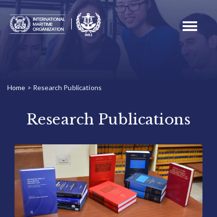
Toggle
navigati
Home
>
Research Publications
Research Publications