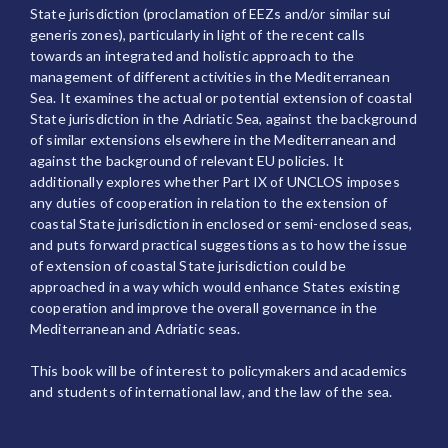
State jurisdiction (proclamation of EEZs and/or similar sui
generis zones), particularly in light of the recent calls
towards an integrated and holistic approach to the
management of different activities in the Mediterranean
Sea. It examines the actual or potential extension of coastal
State jurisdiction in the Adriatic Sea, against the background
of similar extensions elsewhere in the Mediterranean and
against the background of relevant EU policies. It
additionally explores whether Part IX of UNCLOS imposes
any duties of cooperation in relation to the extension of
coastal State jurisdiction in enclosed or semi-enclosed seas,
and puts forward practical suggestions as to how the issue
of extension of coastal State jurisdiction could be
approached in a way which would enhance States existing
cooperation and improve the overall governance in the
Mediterranean and Adriatic seas.
This book will be of interest to policymakers and academics
and students of international law, and the law of the sea.