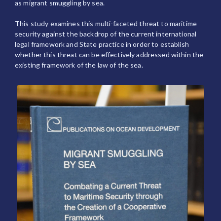
as migrant smuggling by sea.
This study examines this multi-faceted threat to maritime
security against the backdrop of the current international
legal framework and State practice in order to establish
whether this threat can be effectively addressed within the
existing framework of the law of the sea.