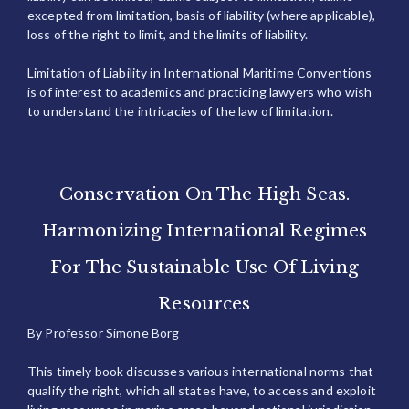
excepted from limitation, basis of liability (where applicable),
loss of the right to limit, and the limits of liability.
Limitation of Liability in International Maritime Conventions
is of interest to academics and practicing lawyers who wish
to understand the intricacies of the law of limitation.
Conservation On The High Seas.
Harmonizing International Regimes
For The Sustainable Use Of Living
Resources
By Professor Simone Borg
This timely book discusses various international norms that
qualify the right, which all states have, to access and exploit