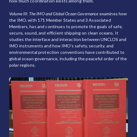
how much coordination exists among them.
Volume III: The IMO and Global Ocean Governance
examines how
the IMO, with 171 Member States and 3 Associated
Members, has and continues to promote the goals of safe,
secure, sound, and efficient shipping on clean oceans. It
studies the interface and interaction between UNCLOS and
IMO instruments and how IMO's safety, security, and
environmental protection conventions have contributed to
global ocean governance, including the peaceful order of the
polar regions.