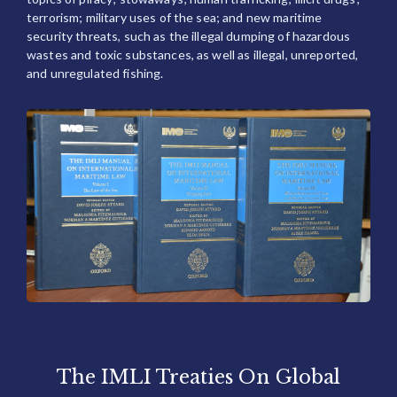
terrorism; military uses of the sea; and new maritime
security threats, such as the illegal dumping of hazardous
wastes and toxic substances, as well as illegal, unreported,
and unregulated fishing.
The IMLI Treaties On Global