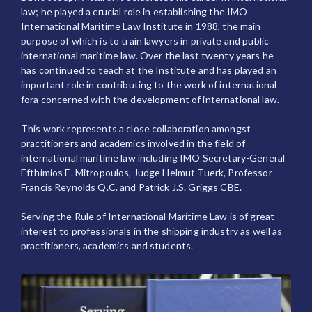
law; he played a crucial role in establishing the IMO
International Maritime Law Institute in 1988, the main
purpose of which is to train lawyers in private and public
international maritime law. Over the last twenty years he
has continued to teach at the Institute and has played an
important role in contributing to the work of international
fora concerned with the development of international law.
This work represents a close collaboration amongst
practitioners and academics involved in the field of
international maritime law including IMO Secretary-General
Efthimios E. Mitropoulos, Judge Helmut Tuerk, Professor
Francis Reynolds Q.C. and Patrick J.S. Griggs CBE.
Serving the Rule of International Maritime Law is of great
interest to professionals in the shipping industry as well as
practitioners, academics and students.