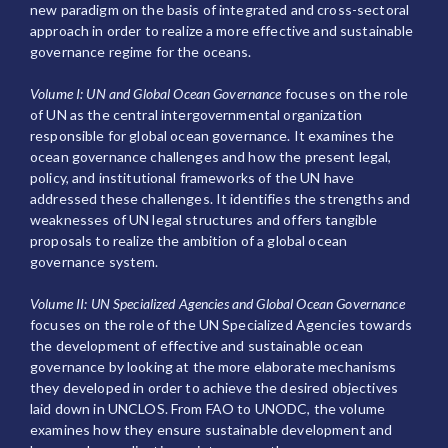
new paradigm on the basis of integrated and cross-sectoral
approach in order to realize a more effective and sustainable
governance regime for the oceans.
Volume I: UN and Global Ocean Governance
focuses on the role
of UN as the central intergovernmental organization
responsible for global ocean governance. It examines the
ocean governance challenges and how the present legal,
policy, and institutional frameworks of the UN have
addressed these challenges. It identifies the strengths and
weaknesses of UN legal structures and offers tangible
proposals to realize the ambition of a global ocean
governance system.
Volume II: UN Specialized Agencies and Global Ocean Governance
focuses on the role of the UN Specialized Agencies towards
the development of effective and sustainable ocean
governance by looking at the more elaborate mechanisms
they developed in order to achieve the desired objectives
laid down in UNCLOS. From FAO to UNODC, the volume
examines how they ensure sustainable development and