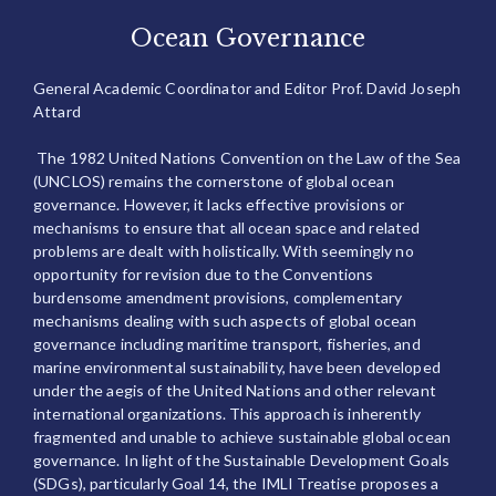
Ocean Governance
General Academic Coordinator and Editor Prof. David Joseph
Attard
The 1982 United Nations Convention on the Law of the Sea
(UNCLOS) remains the cornerstone of global ocean
governance. However, it lacks effective provisions or
mechanisms to ensure that all ocean space and related
problems are dealt with holistically. With seemingly no
opportunity for revision due to the Conventions
burdensome amendment provisions, complementary
mechanisms dealing with such aspects of global ocean
governance including maritime transport, fisheries, and
marine environmental sustainability, have been developed
under the aegis of the United Nations and other relevant
international organizations. This approach is inherently
fragmented and unable to achieve sustainable global ocean
governance. In light of the Sustainable Development Goals
(SDGs), particularly Goal 14, the IMLI Treatise proposes a