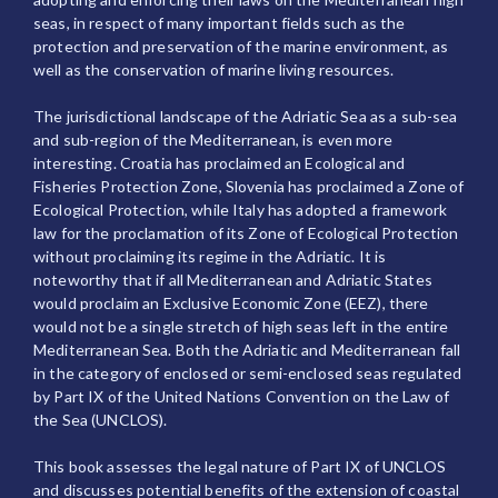
seas, in respect of many important fields such as the
protection and preservation of the marine environment, as
well as the conservation of marine living resources.
The jurisdictional landscape of the Adriatic Sea as a sub-sea
and sub-region of the Mediterranean, is even more
interesting. Croatia has proclaimed an Ecological and
Fisheries Protection Zone, Slovenia has proclaimed a Zone of
Ecological Protection, while Italy has adopted a framework
law for the proclamation of its Zone of Ecological Protection
without proclaiming its regime in the Adriatic. It is
noteworthy that if all Mediterranean and Adriatic States
would proclaim an Exclusive Economic Zone (EEZ), there
would not be a single stretch of high seas left in the entire
Mediterranean Sea. Both the Adriatic and Mediterranean fall
in the category of enclosed or semi-enclosed seas regulated
by Part IX of the United Nations Convention on the Law of
the Sea (UNCLOS).
This book assesses the legal nature of Part IX of UNCLOS
and discusses potential benefits of the extension of coastal