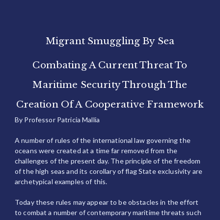
Migrant Smuggling By Sea
Combating A Current Threat To
Maritime Security Through The
Creation Of A Cooperative Framework
By Professor Patricia Mallia
A number of rules of the international law governing the
oceans were created at a time far removed from the
challenges of the present day. The principle of the freedom
of the high seas and its corollary of flag State exclusivity are
archetypical examples of this.
Today these rules may appear to be obstacles in the effort
to combat a number of contemporary maritime threats such