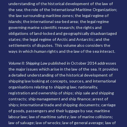
understanding of the historical development of the law of
the sea; the role of the International Maritime Organization;
the law surrounding maritime zones; the legal regime of
islands; the international sea-bed area; the legal regime
governing marine scientific research; the rights and
obligations of land-locked and geographically disadvantaged
states; the legal regime of Arctic and Antarctic; and the
settlements of disputes. This volume also considers the
ways in which human rights and the law of the sea interact.
Volume II: Shipping Law
published in October 2014 addresses
the major issues which arise in the law of the sea. It provides
a detailed understanding of the historical development of
shipping law looking at concepts, sources, and international
organisations relating to shipping law; nationality,
registration and ownership of ships; ship sale and shipping
contracts; ship management and ship finance; arrest of
ships; international trade and shipping documents; carriage
of goods, passengers and their luggage by sea; maritime
labour law; law of maritime safety; law of marine collisions;
law of salvage; law of wrecks; law of general average; law of