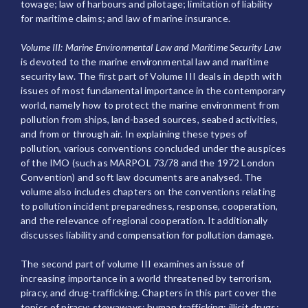
towage; law of harbours and pilotage; limitation of liability
for maritime claims; and law of marine insurance.
Volume III: Marine Environmental Law and Maritime Security Law
is devoted to the marine environmental law and maritime
security law. The first part of Volume III deals in depth with
issues of most fundamental importance in the contemporary
world, namely how to protect the marine environment from
pollution from ships, land-based sources, seabed activities,
and from or through air. In explaining these types of
pollution, various conventions concluded under the auspices
of the IMO (such as MARPOL 73/78 and the 1972 London
Convention) and soft law documents are analysed. The
volume also includes chapters on the conventions relating
to pollution incident preparedness, response, cooperation,
and the relevance of regional cooperation. It additionally
discusses liability and compensation for pollution damage.
The second part of volume III examines an issue of
increasing importance in a world threatened by terrorism,
piracy, and drug-trafficking. Chapters in this part cover the
topics of piracy; stowaways; human trafficking; illicit drugs;