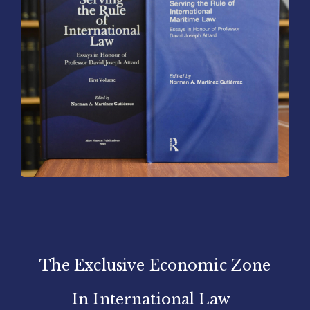
The Exclusive Economic Zone
In International Law