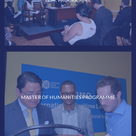
MASTER OF HUMANITIES PROGRAMME