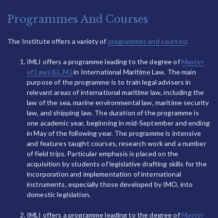
Programmes And Courses
The Institute offers a variety of
programmes and courses
:
IMLI offers a programme leading to the degree of
Master
of Laws (LL.M.)
in International Maritime Law. The main
purpose of the programme is to train legal advisers in
relevant areas of international maritime law, including the
law of the sea, marine environmental law, maritime security
law, and shipping law. The duration of the programme is
one academic year, beginning in mid-September and ending
in May of the following year. The programme is intensive
and features taught courses, research work and a number
of field trips. Particular emphasis is placed on the
acquisition by students of legislative drafting skills for the
incorporation and implementation of international
instruments, especially those developed by IMO, into
domestic legislation.
IMLI offers a programme leading to the degree of
Master