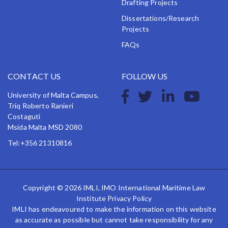
Drafting Projects
Dissertations/Research
Projects
FAQs
CONTACT US
FOLLOW US
University of Malta Campus,
Triq Roberto Ranieri
Costaguti
Msida Malta MSD 2080
Tel:+356 21310816
Copyright © 2026 IMLI, IMO International Maritime Law
Institute
Privacy Policy
IMLI has endeavoured to make the information on this website
as accurate as possible but cannot take responsibility for any