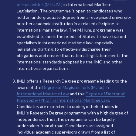
of Humanities (M.HUM.)
in International Maritime
Legislation. The programme is open to candidates who
hold an undergraduate degree from a recognized university
or other academic institution in a related discipline to
international maritime law. The M.Hum. programme was
established to meet the needs of States to have trained
specialists in international maritime law, especially
legislative drafting, to effectively discharge their
obligations and ensure that national legislation meets the
international standards adopted by the IMO and other
international organizations.
IMLI offers a Research Degree programme leading to the
award of the
Degree of Magister Juris (M.Jur.) in
International Maritime Law
and the
Degree of Doctor of
Philosophy (Ph.D.) in International Maritime Law
.
Candidates are expected to undergo their studies in
IMLI’s Research Degree programme with a high degree of
independence; thus, the programme can be largely
undertaken from abroad. Candidates are assigned
individual academic supervisors drawn from a list of