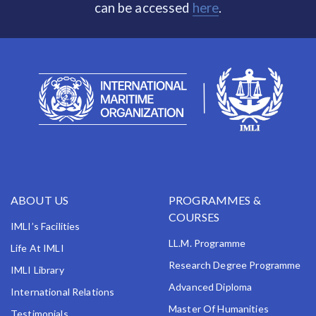
can be accessed
here
.
ABOUT US
PROGRAMMES &
COURSES
IMLI’s Facilities
LL.M. Programme
Life At IMLI
Research Degree Programme
IMLI Library
Advanced Diploma
International Relations
Master Of Humanities
Testimonials