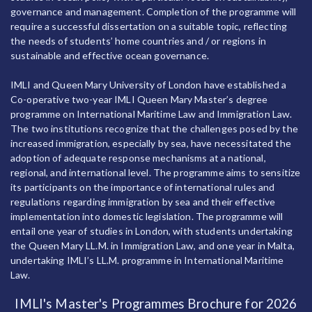
governance and management. Completion of the programme will
require a successful dissertation on a suitable topic, reflecting
the needs of students’ home countries and / or regions in
sustainable and effective ocean governance.
IMLI and Queen Mary University of London have established a
Co-operative two-year IMLI Queen Mary Master’s degree
programme on International Maritime Law and Immigration Law.
The two institutions recognize that the challenges posed by the
increased immigration, especially by sea, have necessitated the
adoption of adequate response mechanisms at a national,
regional, and international level. The programme aims to sensitize
its participants on the importance of international rules and
regulations regarding immigration by sea and their effective
implementation into domestic legislation. The programme will
entail one year of studies in London, with students undertaking
the Queen Mary LL.M. in Immigration Law, and one year in Malta,
undertaking IMLI’s LL.M. programme in International Maritime
Law.
IMLI's Master's Programmes Brochure for 2026