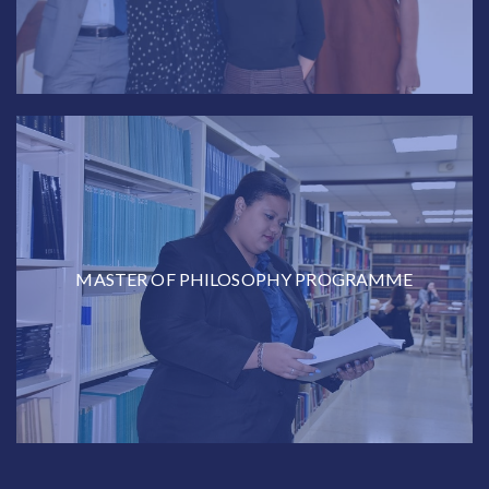
MASTER OF PHILOSOPHY PROGRAMME