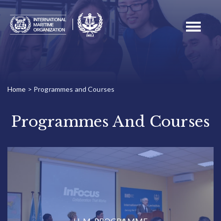
Toggle
navigati
Home
>
Programmes and Courses
Programmes And Courses
LL.M. PROGRAMME