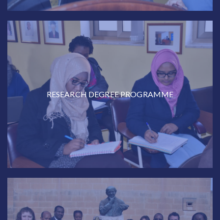
RESEARCH DEGREE PROGRAMME