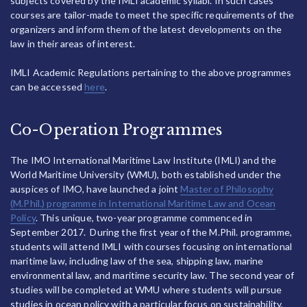
subjects covered by the IMLI academic syllabi. In such cases
courses are tailor-made to meet the specific requirements of the
organizers and inform them of the latest developments on the
law in their areas of interest.
IMLI Academic Regulations pertaining to the above programmes
can be accessed
here
.
Co-Operation Programmes
The IMO International Maritime Law Institute (IMLI) and the
World Maritime University (WMU), both established under the
auspices of IMO, have launched a joint
Master of Philosophy
(M.Phil.) programme in International Maritime Law and Ocean
Policy
. This unique, two-year programme commenced in
September 2017. During the first year of the M.Phil. programme,
students will attend IMLI with courses focusing on international
maritime law, including law of the sea, shipping law, marine
environmental law, and maritime security law. The second year of
studies will be completed at WMU where students will pursue
studies in ocean policy with a particular focus on sustainability,