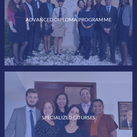
ADVANCED DIPLOMA PROGRAMME
SPECIALIZED COURSES