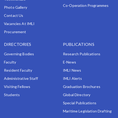
Co-Operation Programmes
Photo Gallery
Contact Us
Vacancies At IMLI
Procurement
DIRECTORIES
PUBLICATIONS
Governing Bodies
Research Publications
Faculty
E-News
Resident Faculty
IMLI News
Administrative Staff
IMLI Alerts
Visiting Fellows
Graduation Brochures
Students
Global Directory
Special Publications
Maritime Legislation Drafting