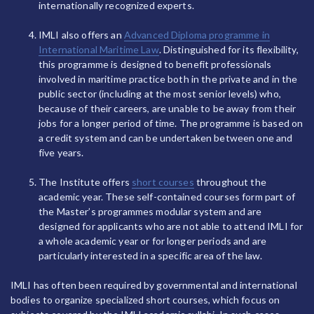
internationally recognized experts.
IMLI also offers an
Advanced Diploma programme in
International Maritime Law
. Distinguished for its flexibility,
this programme is designed to benefit professionals
involved in maritime practice both in the private and in the
public sector (including at the most senior levels) who,
because of their careers, are unable to be away from their
jobs for a longer period of time. The programme is based on
a credit system and can be undertaken between one and
five years.
The Institute offers
short courses
throughout the
academic year. These self-contained courses form part of
the Master’s programmes modular system and are
designed for applicants who are not able to attend IMLI for
a whole academic year or for longer periods and are
particularly interested in a specific area of the law.
IMLI has often been required by governmental and international
bodies to organize specialized short courses, which focus on