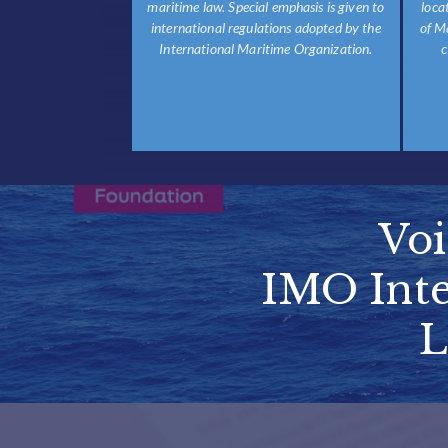
maritime law. Special emphasis is given to
loca
international regulations adopted by the
of M
International Maritime Organization.
c
Vo
IMO Inte
L