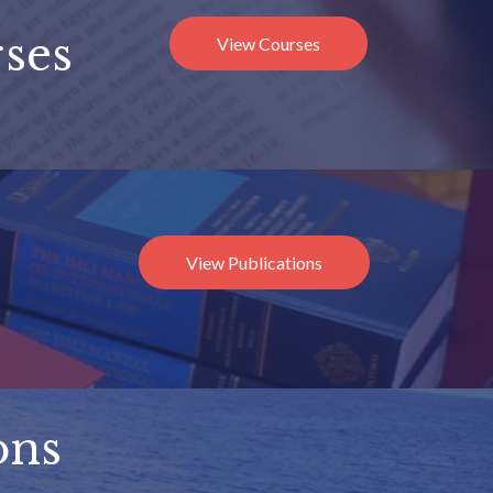
ses
View Courses
View Publications
ons