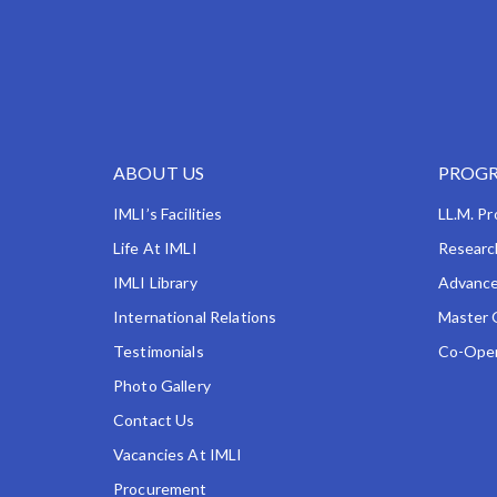
ABOUT US
PROGR
IMLI’s Facilities
LL.M. P
Life At IMLI
Researc
IMLI Library
Advance
International Relations
Master 
Testimonials
Co-Oper
Photo Gallery
Contact Us
Vacancies At IMLI
Procurement