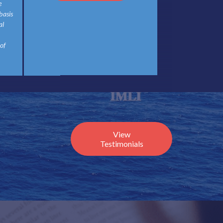
e
basis
al
 of
View
Testimonials