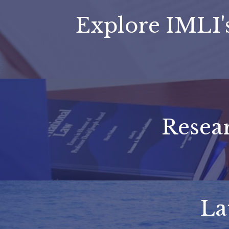
Explore IMLI
Resear
La