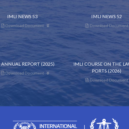
IMLI NEWS 53
IMLI NEWS 52
Download Document
Download Document
I ANNUAL REPORT (2025)
IMLI COURSE ON THE L
PORTS (2026)
Download Document
Download Document