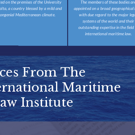
ted on the premises of the University
The members of these bodies ar
alta, a country blessed by a mild and
appointed on a broad geographical 
ongenial Mediterranean climate.
with due regard to the major leg
systems of the world and their
outstanding expertise in the field
international maritime law.
ices From The
rnational Maritime
aw Institute