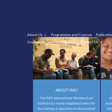
About Us
Programmes and Courses
Publicati
Graduation Ceremony 2026
Contact Us
ABOUT IMLI
The IMO International Maritime Law
O
Institute is a world recognized centre for
acad
the training of specialists in international
int