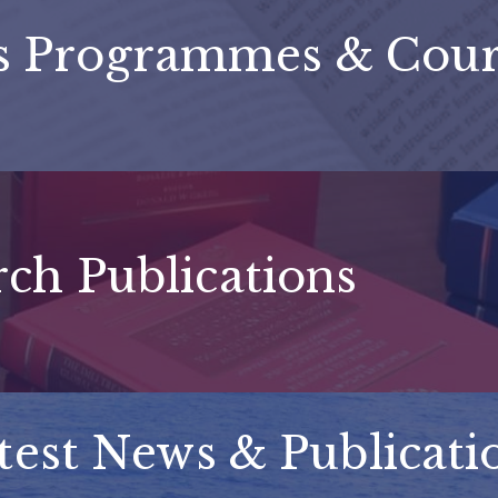
's Programmes & Cour
ch Publications
test News & Publicati