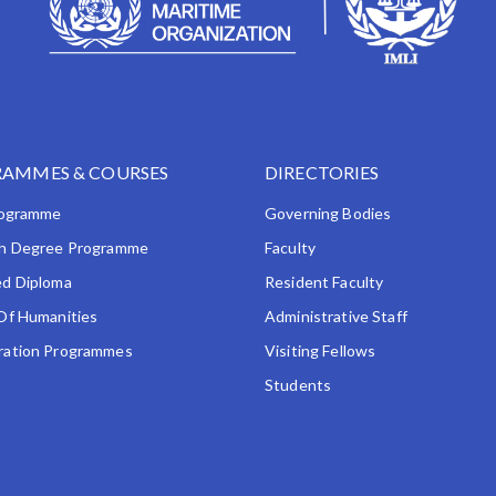
AMMES & COURSES
DIRECTORIES
rogramme
Governing Bodies
h Degree Programme
Faculty
d Diploma
Resident Faculty
Of Humanities
Administrative Staff
ation Programmes
Visiting Fellows
Students