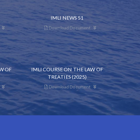
IMLI NEWS 51
Download Document
AW OF
IMLI COURSE ON THE LAW OF
TREATIES (2025)
Download Document