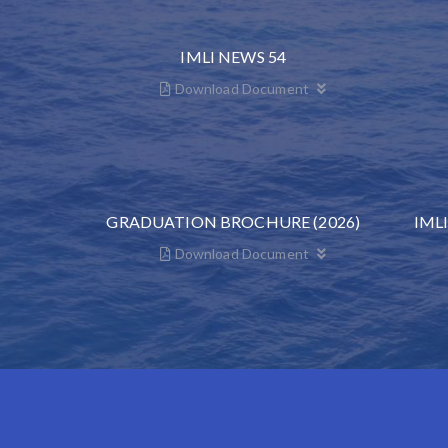
IMLI NEWS 54
Download Document
GRADUATION BROCHURE (2026)
IML
Download Document