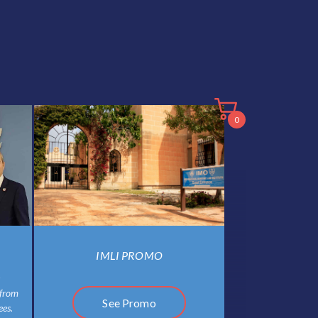
0
IMLI PROMO
 from
See Promo
es.