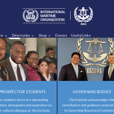
ons
Directories
Shop
Donors
Useful Links
PROSPECTIVE STUDENTS
GOVERNING BODIES
ur students thrive in a demanding
The Institute acknowledges the
emic atmosphere and experience an
contribution and guidance received
er-cultural dialogue at the Institute,
its Governing Board and Committe