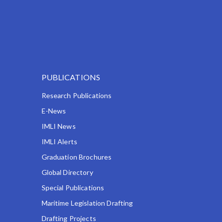
PUBLICATIONS
Research Publications
E-News
IMLI News
IMLI Alerts
Graduation Brochures
Global Directory
Special Publications
Maritime Legislation Drafting
Drafting Projects