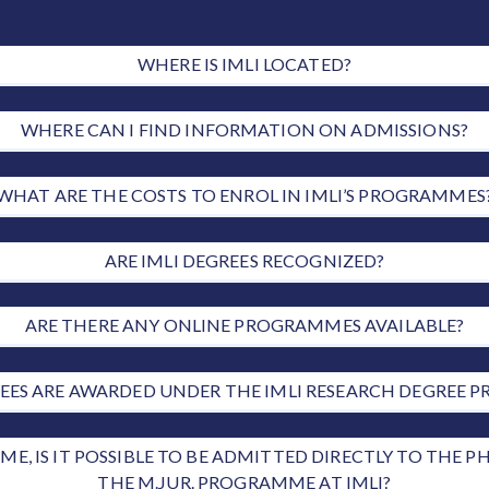
WHERE IS IMLI LOCATED?
WHERE CAN I FIND INFORMATION ON ADMISSIONS?
WHAT ARE THE COSTS TO ENROL IN IMLI’S PROGRAMMES
ARE IMLI DEGREES RECOGNIZED?
ARE THERE ANY ONLINE PROGRAMMES AVAILABLE?
ES ARE AWARDED UNDER THE IMLI RESEARCH DEGREE
E, IS IT POSSIBLE TO BE ADMITTED DIRECTLY TO THE
THE M.JUR. PROGRAMME AT IMLI?