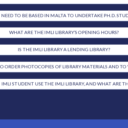
I NEED TO BE BASED IN MALTA TO UNDERTAKE PH.D. STUD
WHAT ARE THE IMLI LIBRARY’S OPENING HOURS?
IS THE IMLI LIBRARY A LENDING LIBRARY?
E TO ORDER PHOTOCOPIES OF LIBRARY MATERIALS AND T
 IMLI STUDENT USE THE IMLI LIBRARY, AND WHAT ARE T