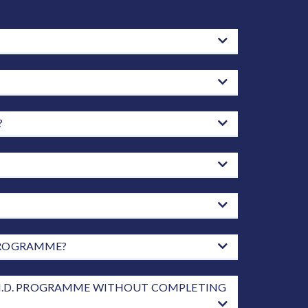
?
 PROGRAMME?
 PH.D. PROGRAMME WITHOUT COMPLETING