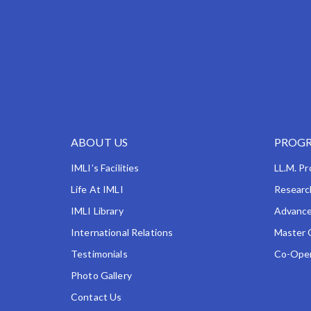
ABOUT US
PROGR
IMLI’s Facilities
LL.M. P
Life At IMLI
Researc
IMLI Library
Advance
International Relations
Master 
Testimonials
Co-Oper
Photo Gallery
Contact Us