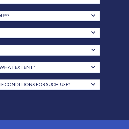
IES?
O WHAT EXTENT?
HE CONDITIONS FOR SUCH USE?