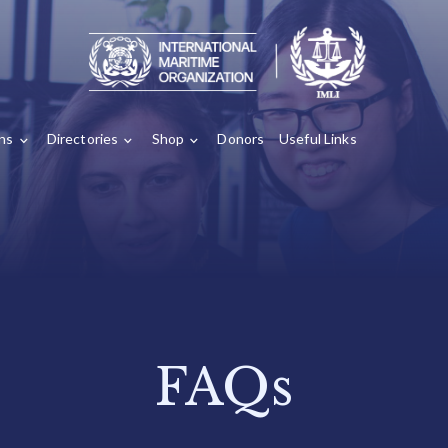
ons
Directories
Shop
Donors
Useful Links
FAQs