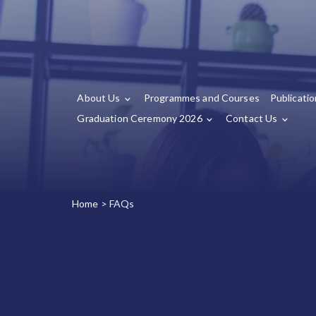
About Us
Programmes and Courses
Publicati
Graduation Ceremony 2026
Contact Us
Home
>
FAQs