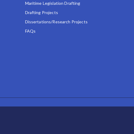
Maritime Legislation Drafting
Drafting Projects
Dissertations/Research Projects
FAQs
POWERED BY