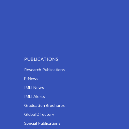
PUBLICATIONS
Research Publications
E-News
IMLI News
IMLI Alerts
Graduation Brochures
Global Directory
Special Publications