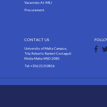
Vacancies At IMLI
Procurement
CONTACT US
FOLLO
University of Malta Campus,
Triq Roberto Ranieri Costaguti
Msida Malta MSD 2080
Tel:+356 21310816
Copyright © 2026 IMLI, IMO International Maritime L
IMLI has endeavoured to make the information on this
but cannot take responsibility for any errors.