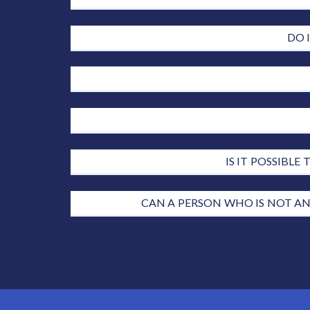
DO 
IS IT POSSIBL
CAN A PERSON WHO IS NOT AN