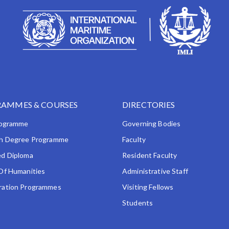
AMMES & COURSES
DIRECTORIES
rogramme
Governing Bodies
h Degree Programme
Faculty
d Diploma
Resident Faculty
Of Humanities
Administrative Staff
ation Programmes
Visiting Fellows
Students