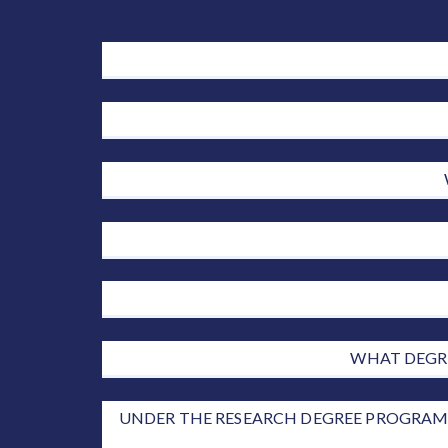
WHAT DEGRE
UNDER THE RESEARCH DEGREE PROGRAMM