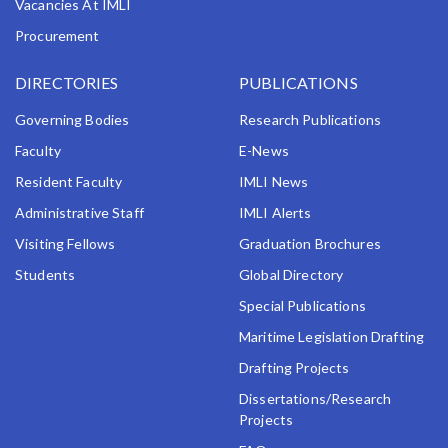
Vacancies At IMLI
Ranieri Costaguti, Msida MSD 2080, Malta
Telephone No.: (356) 2131 9343
Procurement
Account No.: 4001 3713 797
Bank Name: Bank of Valletta p.l.c.
DIRECTORIES
PUBLICATIONS
Bank Branch Name: San Gwann Branch
Bank Address: 184, Naxxar Road, San Gwann SGN
Governing Bodies
Research Publications
9030, Malta
Faculty
E-News
IBAN: MT58 VALL 2201 3000 0000 4001 3713 797
SWIFT Code: VALLMTMT
Resident Faculty
IMLI News
Currency: Euro
Administrative Staff
IMLI Alerts
Visiting Fellows
Graduation Brochures
Students
Global Directory
Special Publications
Maritime Legislation Drafting
Drafting Projects
Dissertations/Research
Projects