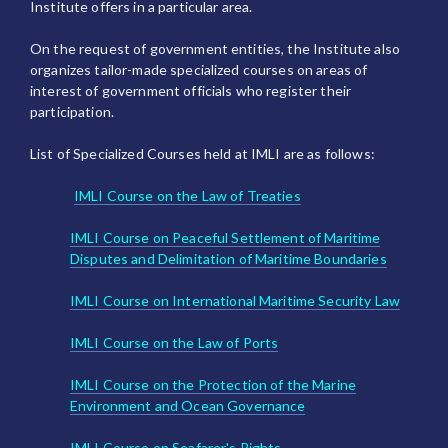
Institute offers in a particular area.
On the request of government entities, the Institute also
organizes tailor-made specialized courses on areas of
interest of government officials who register their
participation.
List of Specialized Courses held at IMLI are as follows:
IMLI Course on the Law of Treaties
IMLI Course on Peaceful Settlement of Maritime
Disputes and Delimitation of Maritime Boundaries
IMLI Course on International Maritime Security Law
IMLI Course on the Law of Ports
IMLI Course on the Protection of the Marine
Environment and Ocean Governance
IMLI Course on Seafarer's Rights