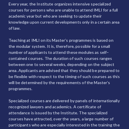
Every year, the Institute organizes intensive specialized
courses for persons who are unable to attend IMLI for a full
academic year but who are seeking to update their
knowledge upon current developments only in a certain area
of law.
Teaching at IMLI on its Master’s programmes is based on
the modular system. It is, therefore, possible for a small
number of applicants to attend these modules as self–
contained courses. The duration of such courses ranges
between one to several weeks, depending on the subject
area. Applicants are advised that they should be prepared to
be flexible with respect to the timing of such courses as this
will be determined by the requirements of the Master’s
programmes.
Specialized courses are delivered by panels of internationally
recognized lawyers and academics. A certificate of
attendance is issued by the Institute. The specialized
courses have attracted, over the years, a large number of
participants who are especially interested in the training the