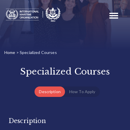
Toggle
navigati
Home
>
Specialized Courses
Specialized Courses
Description
How To Apply
Description