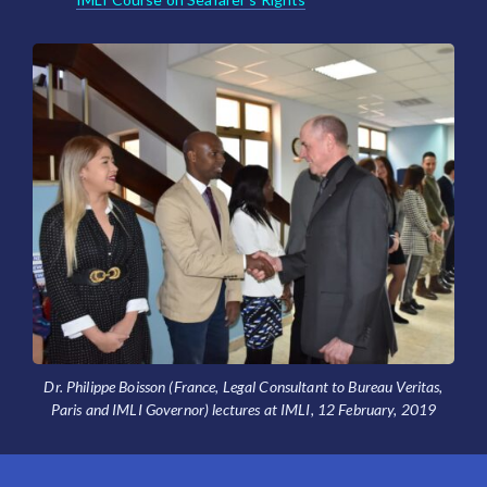
Dr. Philippe Boisson (France, Legal Consultant to Bureau Veritas,
Paris and IMLI Governor) lectures at IMLI, 12 February, 2019