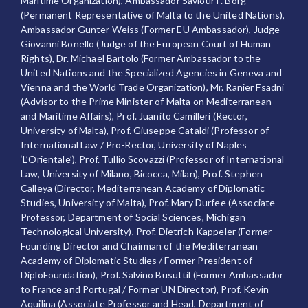
Maritime Organization), Ambassador Saviour F. Borg
(Permanent Representative of Malta to the United Nations),
Ambassador Gunter Weiss (Former EU Ambassador), Judge
Giovanni Bonello (Judge of the European Court of Human
Rights), Dr. Michael Bartolo (Former Ambassador to the
United Nations and the Specialized Agencies in Geneva and
Vienna and the World Trade Organization), Mr. Ranier Fsadni
(Advisor to the Prime Minister of Malta on Mediterranean
and Maritime Affairs), Prof. Juanito Camilleri (Rector,
University of Malta), Prof. Giuseppe Cataldi (Professor of
International Law / Pro-Rector, University of Naples
‘L’Orientale’), Prof. Tullio Scovazzi (Professor of International
Law, University of Milano, Bicocca, Milan), Prof. Stephen
Calleya (Director, Mediterranean Academy of Diplomatic
Studies, University of Malta), Prof. Mary Durfee (Associate
Professor, Department of Social Sciences, Michigan
Technological University), Prof. Dietrich Kappeler (Former
Founding Director and Chairman of the Mediterranean
Academy of Diplomatic Studies / Former President of
DiploFoundation), Prof. Salvino Busuttil (Former Ambassador
to France and Portugal / Former UN Director), Prof. Kevin
Aquilina (Associate Professor and Head, Department of