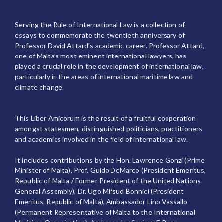
Serving the Rule of International Law is a collection of
essays to commemorate the twentieth anniversary of
Professor David Attard’s academic career. Professor Attard,
one of Malta’s most eminent international lawyers, has
played a crucial role in the development of international law,
particularly in the areas of international maritime law and
climate change.
This Liber Amicorum is the result of a fruitful cooperation
amongst statesmen, distinguished politicians, practitioners
and academics involved in the field of international law.
It includes contributions by the Hon. Lawrence Gonzi (Prime
Minister of Malta), Prof. Guido DeMarco (President Emeritus,
Republic of Malta / Former President of the United Nations
General Assembly), Dr. Ugo Mifsud Bonnici (President
Emeritus, Republic of Malta), Ambassador Lino Vassallo
(Permanent Representative of Malta to the International