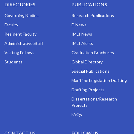
DIRECTORIES
PUBLICATIONS
Governing Bodies
Research Publications
Faculty
E-News
Resident Faculty
IMLI News
Administrative Staff
IMLI Alerts
Visiting Fellows
Graduation Brochures
Students
Global Directory
Special Publications
Maritime Legislation Drafting
Drafting Projects
Dissertations/Research
Projects
FAQs
CONTACT US
FOLLOW US