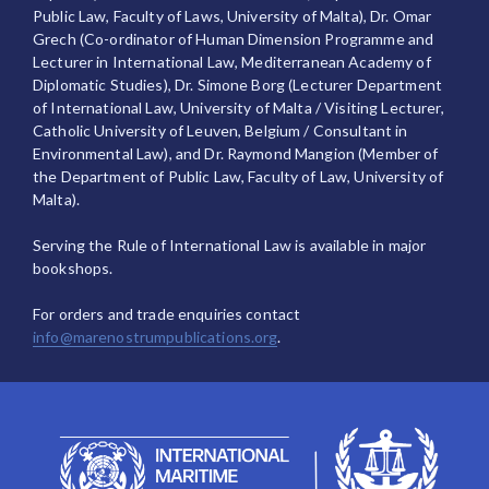
Public Law, Faculty of Laws, University of Malta), Dr. Omar
Grech (Co-ordinator of Human Dimension Programme and
Lecturer in International Law, Mediterranean Academy of
Diplomatic Studies), Dr. Simone Borg (Lecturer Department
of International Law, University of Malta / Visiting Lecturer,
Catholic University of Leuven, Belgium / Consultant in
Environmental Law), and Dr. Raymond Mangion (Member of
the Department of Public Law, Faculty of Law, University of
Malta).
Serving the Rule of International Law is available in major
bookshops.
For orders and trade enquiries contact
info@marenostrumpublications.org
.