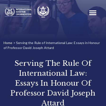
Toggle
navigati
Home
>
Serving the Rule of International Law: Essays in Honour
of Professor David Joseph Attard
Serving The Rule Of
International Law:
Essays In Honour Of
Professor David Joseph
Attard