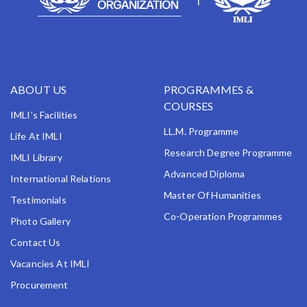
ABOUT US
PROGRAMMES &
COURSES
IMLI’s Facilities
LL.M. Programme
Life At IMLI
Research Degree Programme
IMLI Library
Advanced Diploma
International Relations
Master Of Humanities
Testimonials
Co-Operation Programmes
Photo Gallery
Contact Us
Vacancies At IMLI
Procurement