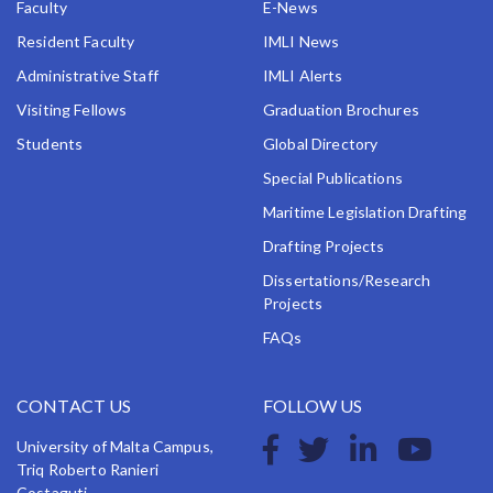
Faculty
E-News
Resident Faculty
IMLI News
Administrative Staff
IMLI Alerts
Visiting Fellows
Graduation Brochures
Students
Global Directory
Special Publications
Maritime Legislation Drafting
Drafting Projects
Dissertations/Research
Projects
FAQs
CONTACT US
FOLLOW US
University of Malta Campus,
Triq Roberto Ranieri
Costaguti