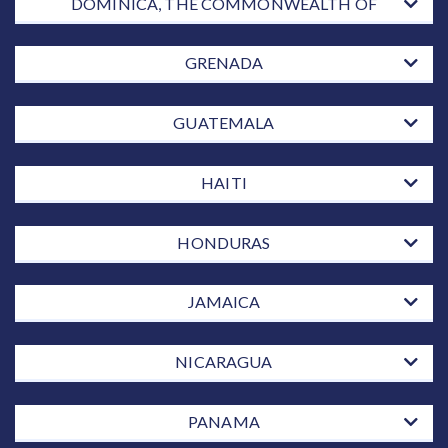
DOMINICA, THE COMMONWEALTH OF
GRENADA
GUATEMALA
HAITI
HONDURAS
JAMAICA
NICARAGUA
PANAMA