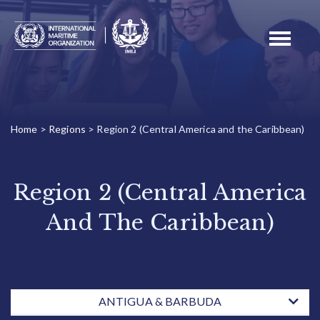
Toggle
navigati
Home
>
Regions
>
Region 2 (Central America and the Caribbean)
Region 2 (Central America
And The Caribbean)
ANTIGUA & BARBUDA