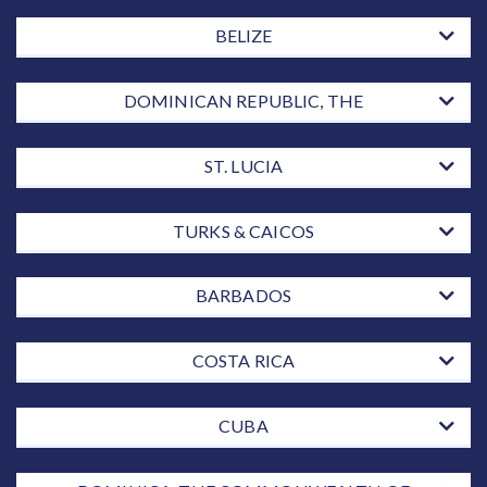
BELIZE
DOMINICAN REPUBLIC, THE
ST. LUCIA
TURKS & CAICOS
BARBADOS
COSTA RICA
CUBA