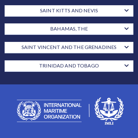
SAINT KITTS AND NEVIS
BAHAMAS, THE
SAINT VINCENT AND THE GRENADINES
TRINIDAD AND TOBAGO