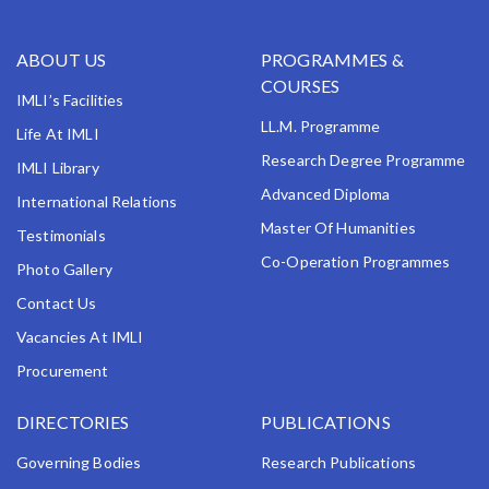
ABOUT US
PROGRAMMES &
COURSES
IMLI’s Facilities
LL.M. Programme
Life At IMLI
Research Degree Programme
IMLI Library
Advanced Diploma
International Relations
Master Of Humanities
Testimonials
Co-Operation Programmes
Photo Gallery
Contact Us
Vacancies At IMLI
Procurement
DIRECTORIES
PUBLICATIONS
Governing Bodies
Research Publications